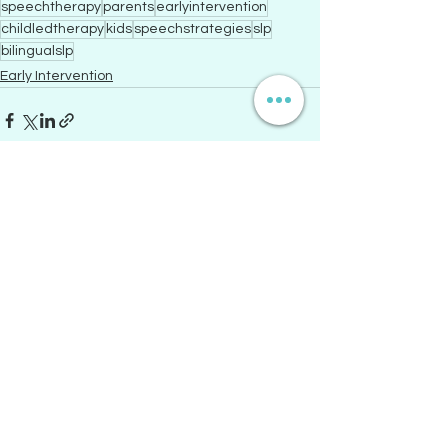
speechtherapy
parents
earlyintervention
childledtherapy
kids
speechstrategies
slp
bilingualslp
Early Intervention
See All
Recent Posts