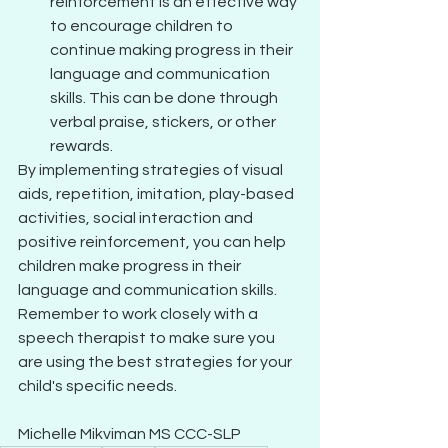
reinforcement is an effective way 
to encourage children to 
continue making progress in their 
language and communication 
skills. This can be done through 
verbal praise, stickers, or other 
rewards.
By implementing strategies of visual 
aids, repetition, imitation, play-based 
activities, social interaction and 
positive reinforcement, you can help 
children make progress in their 
language and communication skills. 
Remember to work closely with a 
speech therapist to make sure you 
are using the best strategies for your 
child's specific needs. 
Michelle Mikviman MS CCC-SLP