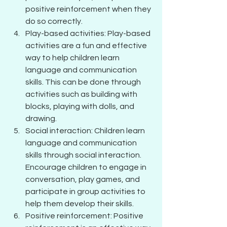
positive reinforcement when they 
do so correctly.
Play-based activities: Play-based 
activities are a fun and effective 
way to help children learn 
language and communication 
skills. This can be done through 
activities such as building with 
blocks, playing with dolls, and 
drawing.
Social interaction: Children learn 
language and communication 
skills through social interaction. 
Encourage children to engage in 
conversation, play games, and 
participate in group activities to 
help them develop their skills.
Positive reinforcement: Positive 