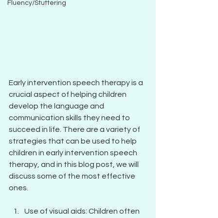
Fluency/Stuttering
Early intervention speech therapy is a 
crucial aspect of helping children 
develop the language and 
communication skills they need to 
succeed in life. There are a variety of 
strategies that can be used to help 
children in early intervention speech 
therapy, and in this blog post, we will 
discuss some of the most effective 
ones.
Use of visual aids: Children often 