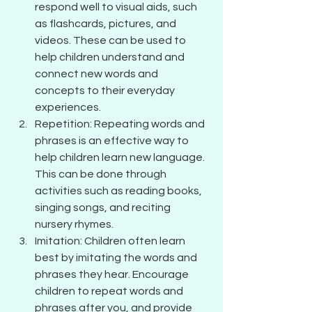
respond well to visual aids, such 
as flashcards, pictures, and 
videos. These can be used to 
help children understand and 
connect new words and 
concepts to their everyday 
experiences.
Repetition: Repeating words and 
phrases is an effective way to 
help children learn new language. 
This can be done through 
activities such as reading books, 
singing songs, and reciting 
nursery rhymes.
Imitation: Children often learn 
best by imitating the words and 
phrases they hear. Encourage 
children to repeat words and 
phrases after you, and provide 