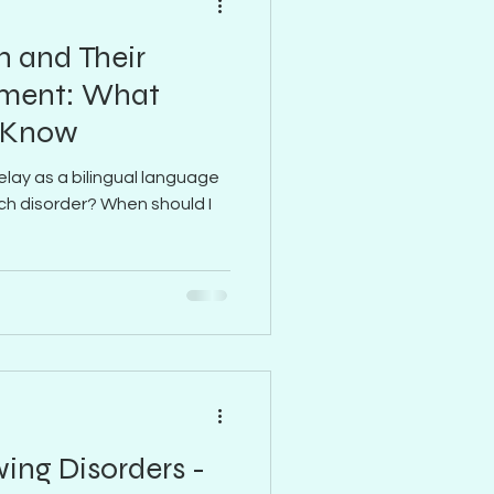
n and Their
ment: What
o Know
elay as a bilingual language
eech disorder? When should I
ing Disorders -