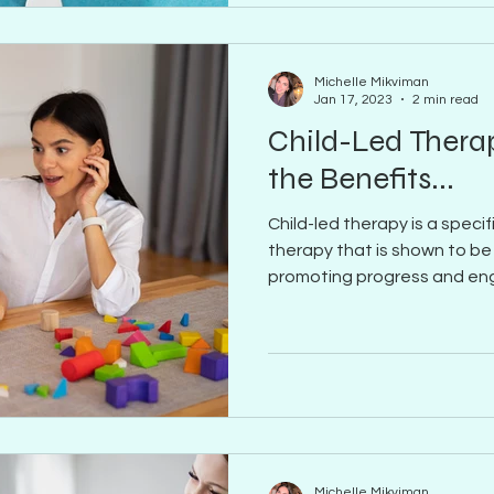
Michelle Mikviman
Jan 17, 2023
2 min read
Child-Led Thera
the Benefits...
Child-led therapy is a spec
therapy that is shown to be
promoting progress and e
Michelle Mikviman