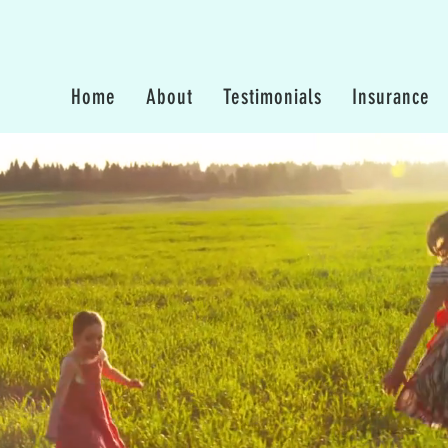
Home
About
Testimonials
Insurance