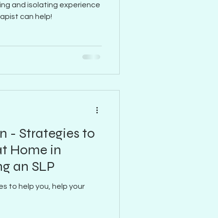
ting and isolating experience
rapist can help!
n - Strategies to
at Home in
ng an SLP
es to help you, help your