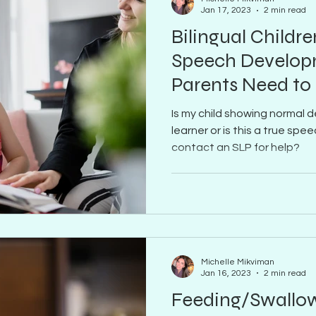
Jan 17, 2023
2 min read
Bilingual Childre
Speech Develop
Parents Need t
Is my child showing normal d
learner or is this a true sp
contact an SLP for help?
Michelle Mikviman
Jan 16, 2023
2 min read
Feeding/Swallow