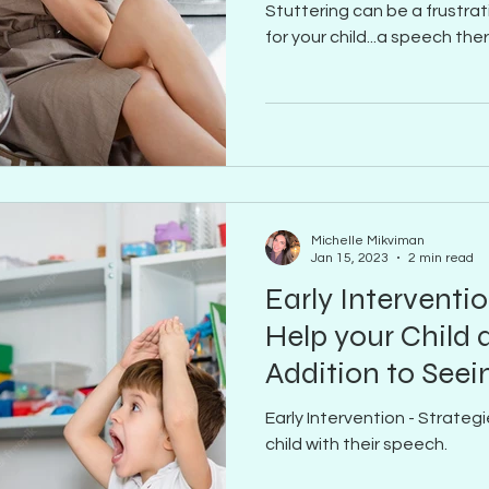
Stuttering can be a frustra
for your child...a speech the
Michelle Mikviman
Jan 15, 2023
2 min read
Early Interventio
Help your Child 
Addition to Seei
Early Intervention - Strategi
child with their speech.