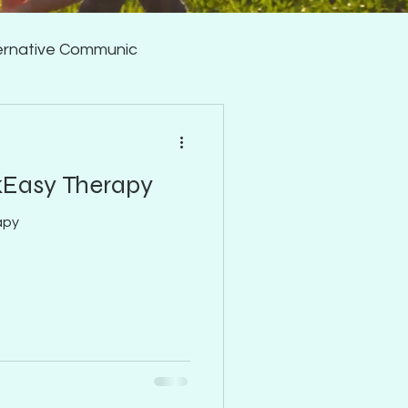
ernative Communic
Fluency/Stuttering
kEasy Therapy
apy