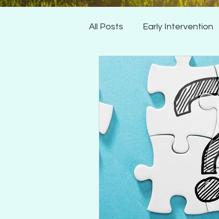
All Posts
Early Intervention
Articulation
Expressive