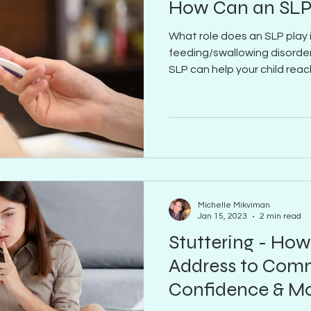
How Can an SLP
What role does an SLP play 
feeding/swallowing disorder
SLP can help your child reach
Michelle Mikviman
Jan 15, 2023
2 min read
Stuttering - How
Address to Commu
Confidence & M