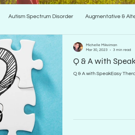
Autism Spectrum Disorder
Augmentative & Alt
 & Receptive Language Del
Feeding/Swallowing
Michelle Mikviman
Mar 30, 2023
3 min read
Q & A with Spea
Q & A with SpeakEasy Ther