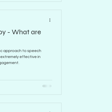
py - What are
ific approach to speech
 extremely effective in
ngagement.