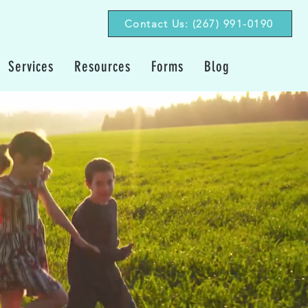
Contact Us: (267) 991-0190‬
Services
Resources
Forms
Blog