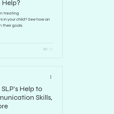
 Help?
in treating
s in your child? See how an
 their goals.
 SLP's Help to
nication Skills,
ore