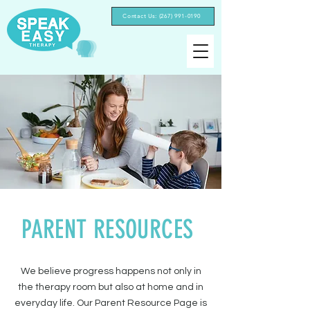
Contact Us: (267) 991-0190‬
PARENT RESOURCES
We believe progress happens not only in
the therapy room but also at home and in
everyday life. Our Parent Resource Page is