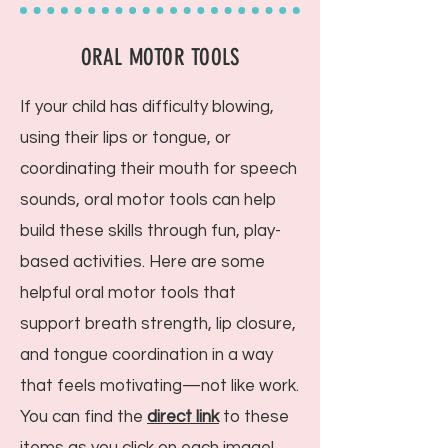
ORAL MOTOR TOOLS
If your child has difficulty blowing,
using their lips or tongue, or
coordinating their mouth for speech
sounds, oral motor tools can help
build these skills through fun, play-
based activities. Here are some
helpful oral motor tools that
support breath strength, lip closure,
and tongue coordination in a way
that feels motivating—not like work.
You can find the
direct link
to these