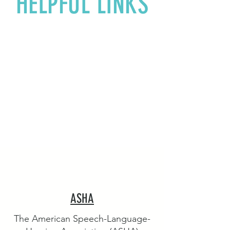
HELPFUL LINKS
ASHA
The American Speech-Language-