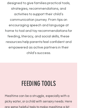
designed to give families practical tools,
strategies, recommendations, and
activities to support their child’s
communication journey. From tips on
encouraging speech and language at
home to tool and toy recommendations for
feeding, literacy, and social skills, these
resources help parents feel confident and
empowered as active partners in their
child’s success.
FEEDING TOOLS
Mealtime can be a struggle, especially with a
picky eater, or a child with sensory needs. Here
are some helpful tools to make mealtime a bit