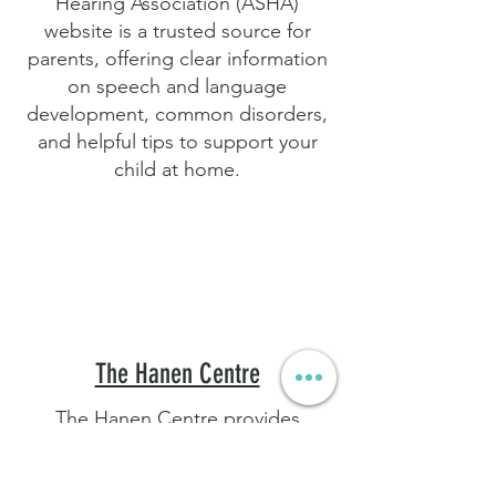
Hearing Association (ASHA)
website is a trusted source for
parents, offering clear information
on speech and language
development, common disorders,
and helpful tips to support your
child at home.
The Hanen Centre
The Hanen Centre provides
practical, research-based
programs and tips to help parents