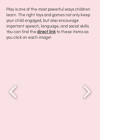
Play is one of the most powerful ways children
learn. The right toys and games not only keep
your child engaged, but also encourage
important speech, language, and social skills.
You can find the
direct link
to these items as
you click on each image!