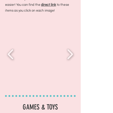
easier! You can find the
direct link
to these
items as you click on each image!
GAMES & TOYS