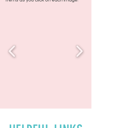
items as you click on each image!