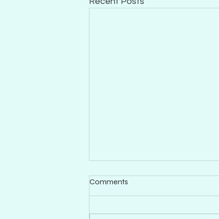
Recent Posts
Comments