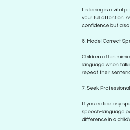
Listening is a vital
your full attention. A
confidence but also
6. Model Correct S
Children often mimic
language when talkin
repeat their sentenc
7. Seek Professiona
If you notice any sp
speech-language path
difference in a chil