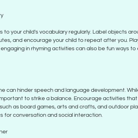
ry
to your child's vocabulary regularly. Label objects aro
butes, and encourage your child to repeat after you. Pla
r engaging in rhyming activities can also be fun ways t
me can hinder speech and language development. Whil
s important to strike a balance. Encourage activities that
 such as board games, arts and crafts, and outdoor pla
s for conversation and social interaction.
ener