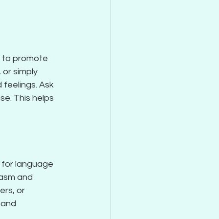
s to promote 
or simply 
feelings. Ask 
e. This helps 
 for language 
asm and 
rs, or 
 and 