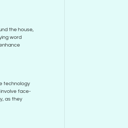
und the house, 
ying word 
o enhance 
e technology 
 involve face-
y, as they 