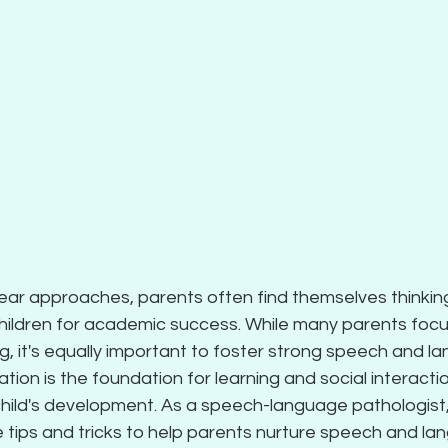
ear approaches, parents often find themselves thinkin
children for academic success. While many parents focu
, it's equally important to foster strong speech and lan
ion is the foundation for learning and social interactio
child's development. As a speech-language pathologist, I
 tips and tricks to help parents nurture speech and la