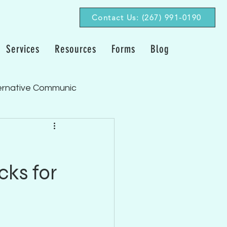
Contact Us: (267) 991-0190‬
Services
Resources
Forms
Blog
ernative Communic
Fluency/Stuttering
cks for