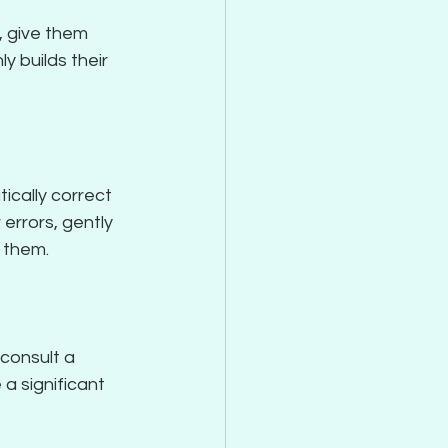
, give them 
y builds their 
ically correct 
errors, gently 
g them.
consult a 
a significant 