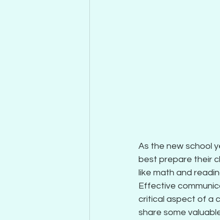
As the new school y
best prepare their 
like math and reading
Effective communicat
critical aspect of a 
share some valuable