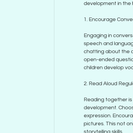
development in the
1. Encourage Conve
Engaging in conversa
speech and language
chatting about the d
open-ended questions
children develop voca
2. Read Aloud Regul
Reading together is 
development. Choos
expression. Encourag
pictures. This not 
storytelling skills.