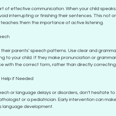
 part of effective communication. When your child speaks
void interrupting or finishing their sentences. This not onl
 teaches them the importance of active listening.
peech
 their parents' speech patterns. Use clear and grammat
g to your child. If they make pronunciation or grammar 
e with the correct form, rather than directly correctin
l Help if Needed
eech or language delays or disorders, don't hesitate to 
ologist or a pediatrician. Early intervention can make 
d's language development.