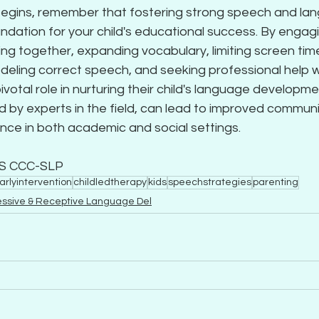
begins, remember that fostering strong speech and lang
undation for your child's educational success. By engagi
ng together, expanding vocabulary, limiting screen time
modeling correct speech, and seeking professional help
ivotal role in nurturing their child's language developme
d by experts in the field, can lead to improved communic
nce in both academic and social settings.
MS CCC-SLP
arlyintervention
childledtherapy
kids
speechstrategies
parenting
essive & Receptive Language Del