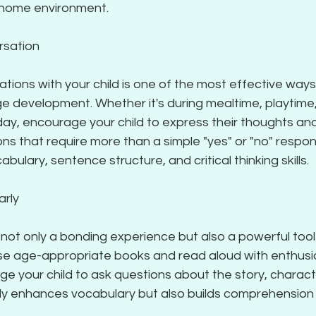
 home environment.
rsation
tions with your child is one of the most effective way
 development. Whether it's during mealtime, playtime, 
ay, encourage your child to express their thoughts and 
 that require more than a simple "yes" or "no" respons
bulary, sentence structure, and critical thinking skills.
arly
not only a bonding experience but also a powerful tool
e age-appropriate books and read aloud with enthusi
e your child to ask questions about the story, characte
only enhances vocabulary but also builds comprehension