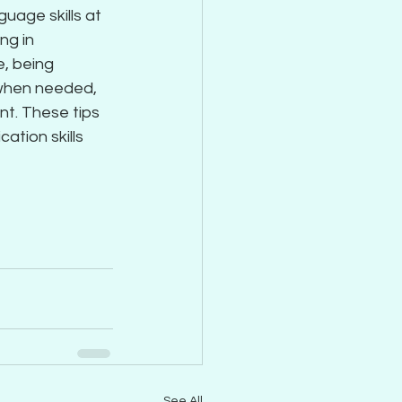
uage skills at 
ng in 
, being 
 when needed, 
nt. These tips 
ation skills 
See All