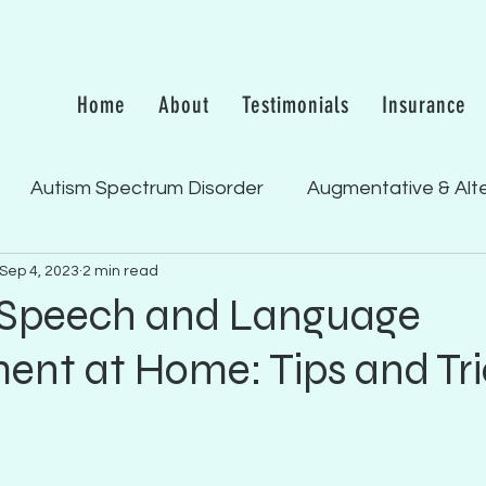
Home
About
Testimonials
Insurance
Autism Spectrum Disorder
Augmentative & Alt
Sep 4, 2023
2 min read
 & Receptive Language Del
Feeding/Swallowing
 Speech and Language
nt at Home: Tips and Tri