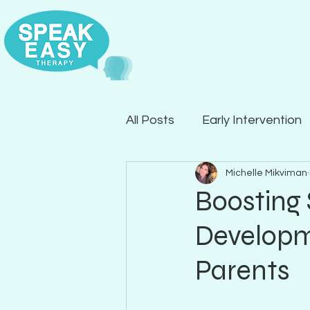
All Posts
Early Intervention
Michelle Mikviman
Articulation
Expressive
Boosting
Developme
Parents