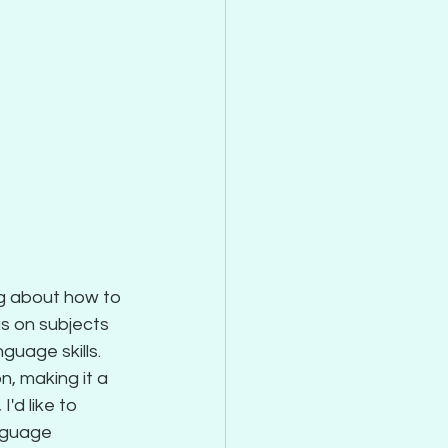
g about how to 
s on subjects 
guage skills. 
n, making it a 
'd like to 
nguage 