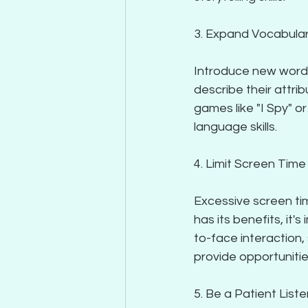
3. Expand Vocabula
Introduce new words 
describe their attri
games like "I Spy" o
language skills.
4. Limit Screen Time
Excessive screen ti
has its benefits, it'
to-face interaction,
provide opportunitie
5. Be a Patient List