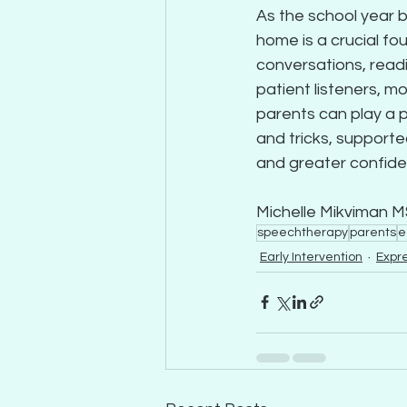
As the school year 
home is a crucial fo
conversations, readi
patient listeners, 
parents can play a p
and tricks, supporte
and greater confide
Michelle Mikviman 
speechtherapy
parents
e
Early Intervention
Expr