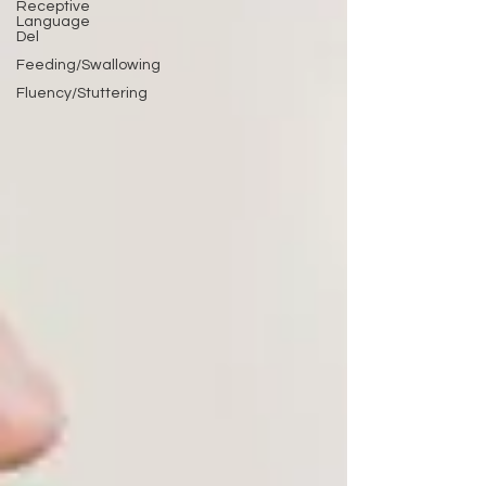
Receptive
Language
Del
Feeding/Swallowing
Fluency/Stuttering