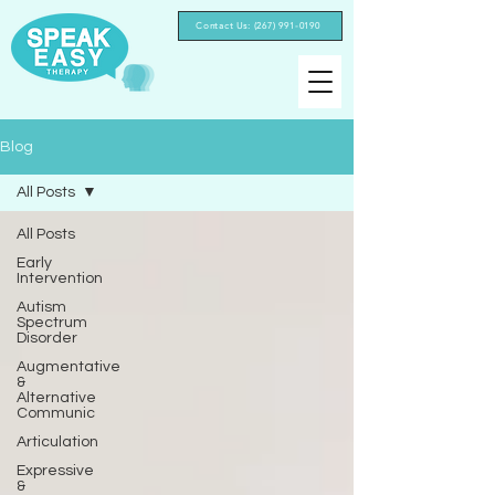
Contact Us: (267) 991-0190‬
Blog
All Posts
All Posts
Early
Intervention
Autism
Spectrum
Disorder
Augmentative
&
Alternative
Communic
Articulation
Expressive
&